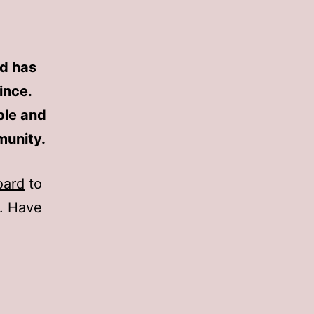
d has
ince.
ple and
munity.
oard
to
t. Have