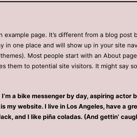
an example page. It’s different from a blog post
stay in one place and will show up in your site na
 themes). Most people start with an About page
es them to potential site visitors. It might say 
! I’m a bike messenger by day, aspiring actor b
 is my website. I live in Los Angeles, have a gr
ck, and I like piña coladas. (And gettin’ caugh