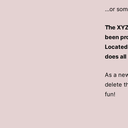
…or some
The XYZ
been pro
Located
does al
As a ne
delete t
fun!