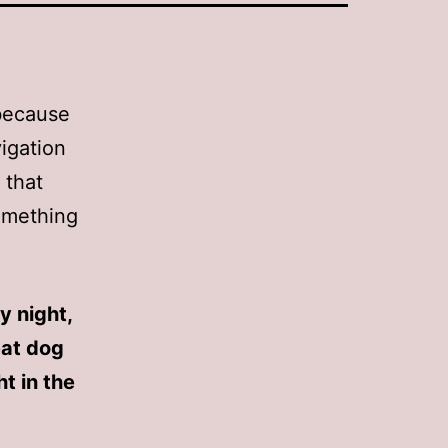
 because
vigation
 that
something
y night,
eat dog
t in the