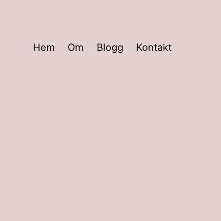
Hem
Om
Blogg
Kontakt