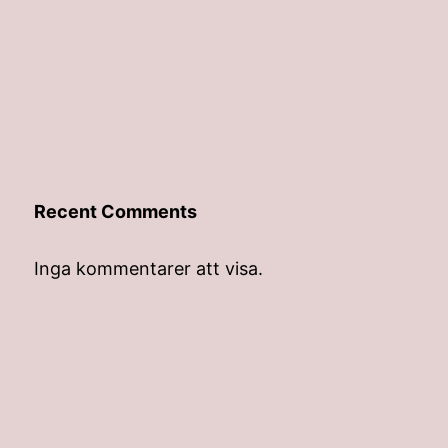
Recent Comments
Inga kommentarer att visa.