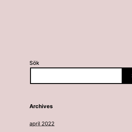
Sök
Archives
april 2022