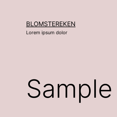
Hoppa
till
innehåll
BLOMSTEREKEN
Lorem ipsum dolor
Sample