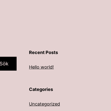
Recent Posts
Sök
Hello world!
Categories
Uncategorized