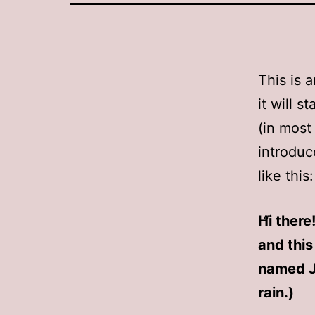
This is 
it will 
(in most
introduc
like this:
Hi there
and this
named Ja
rain.)