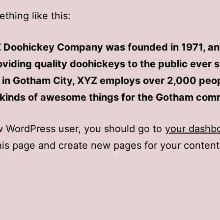
thing like this:
 Doohickey Company was founded in 1971, an
viding quality doohickeys to the public ever s
 in Gotham City, XYZ employs over 2,000 peo
l kinds of awesome things for the Gotham com
w WordPress user, you should go to
your dashb
his page and create new pages for your conten